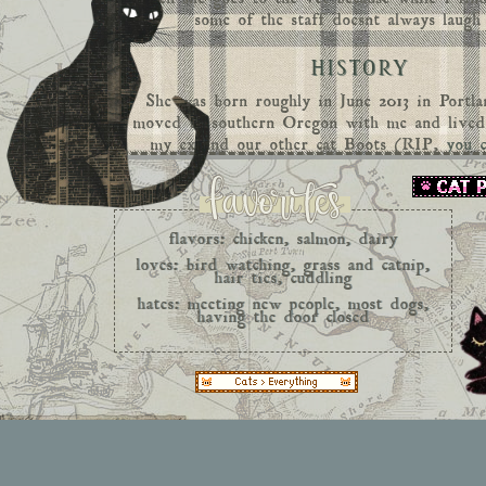
some of the staff doesnt always laugh
HISTORY
She was born roughly in June 2013 in Portl
moved to southern Oregon with me and live
my ex and our other cat Boots (RIP,
you c
over the rainbow bridge here)
. We lived the
9 years and eventually we had to move from 
so we went to Seattle, Washington where we
apartment of our own for about 2 years unti
flavors: chicken, salmon, dairy
made a last roadtrip across the country wi
loves: bird watching, grass and catnip,
Texas where we reside now. She has defini
hair ties, cuddling
rough time adjusting to the humidity and h
hates: meeting new people, most dogs,
having the door closed
since she is strictly indoors, she doesn't com
when the AC is on full blast, ha
HOBBIES
Back when I used to garden she would love h
the grass with me and watching the birds fly
days have gone and now we spend most our t
and playing. She is just now feeling at hom