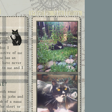
uxedo
hrough
 even
 but I
tective of me
he has an
 I have never
ng to me and I
.
ME?
with some
o be jerks and
ink of a name
for short or
 it hilarious,