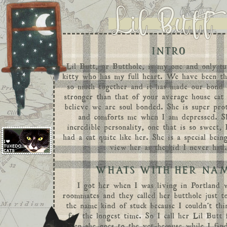
INTRO
Lil Butt, or Butthole, is my one and only
t
kitty who has my full heart. We have been t
so much together and it has made our bond
stronger than that of your average house cat
believe we are soul bonded. She is super pro
and comforts me when I am depressed. S
incredible personality, one that is so sweet,
had a cat quite like her. She is a special bei
view her as the kid I never had
WHATS WITH HER NA
I got her when I was living in Portland 
roommates and they called her butthole just t
the name kind of stuck because I couldn't th
for the longest time. So I call her Lil Butt 
when she goes to the vet because while I find