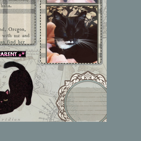
 haha.
and, Oregon,
d with me and
an find her
re for about
the situation
 lived in an
l we finally
th my mom to
tely had a
eat here but
plain too much
.
anging out in
 by but those
ime sleeping
e since the