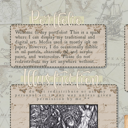
Welcome to my portfolio! This is a space
where I can display my traditional and
digital art. Media used is mostly ink on
paper, however, I do occasionally dabble
in oil pastels, charcoal, oil and acrylic
paint, and watercolor. Please do not
redristribute my art anywhere without
my permission!!
** do not redistribute or use my
personal art in any way unless given
permission by me **