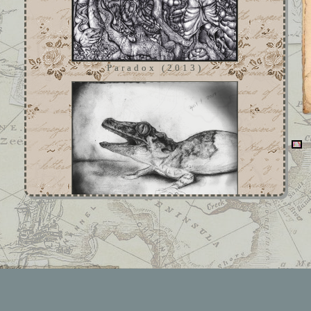
Paradox (2013)
Untitled (2007)