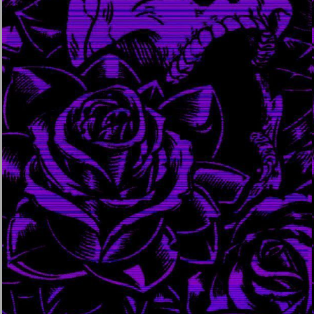
march 23, 2024
september 3, 2023