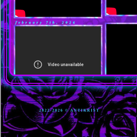
february 7th, 2026
december 11, 2025
2022-2026 © ANTIKRIST