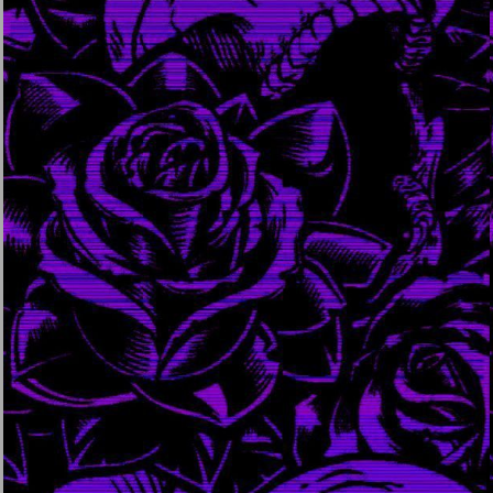
august 10, 2023