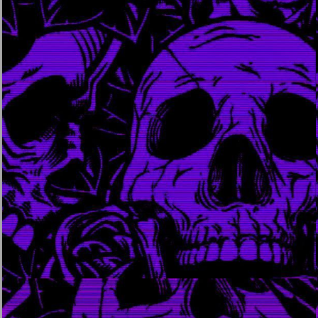
april 12, 2024