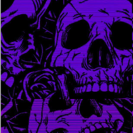
may 20, 2022
april 30,