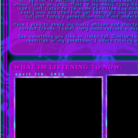
all of that is settling down. Nowadays, I don't
shows, large or local. Most of my music taste ha
and I just listen to the same favorites I've ha
Every now and then I do get nostalgic and pla
bullshit today's generation would not unders
Here I play to share my music phases and chart
current trends. Taste? Very much refined a dec
See something you like or listen to? Similar t
neocities or my guestbook! I adore talking 
WHAT IM LISTENING TO NOW:
april 5th, 2026