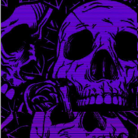
august 15, 2023
august 14, 2023